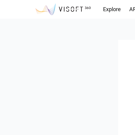
Explore
AR
Downloads