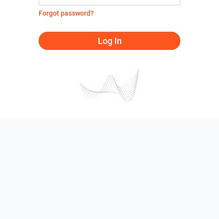
Forgot password?
Log In