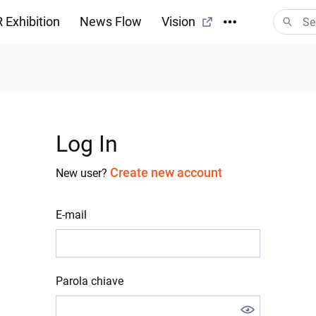
 Exhibition
News Flow
Vision
Log In
Create new account
New user?
E-mail
Parola chiave