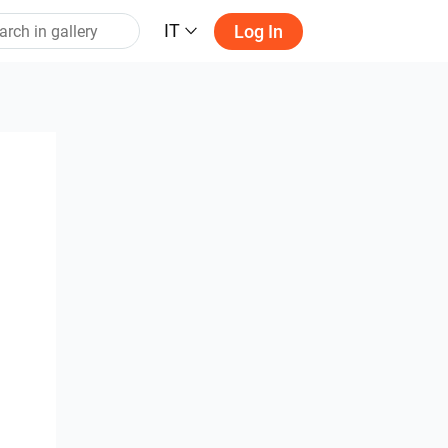
IT
Log In