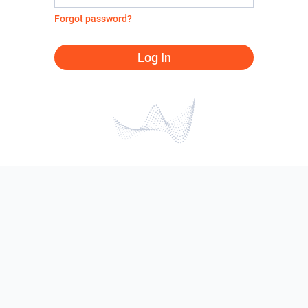
Forgot password?
Log In