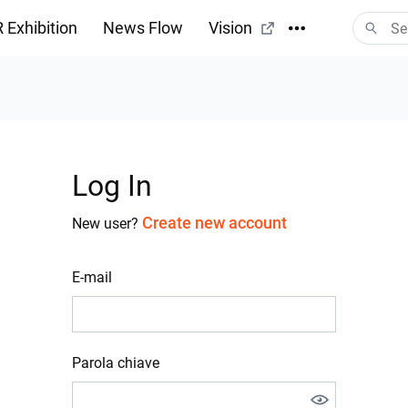
 Exhibition
News Flow
Vision
Log In
Create new account
New user?
E-mail
Parola chiave