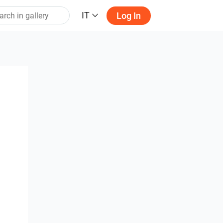
IT
Log In