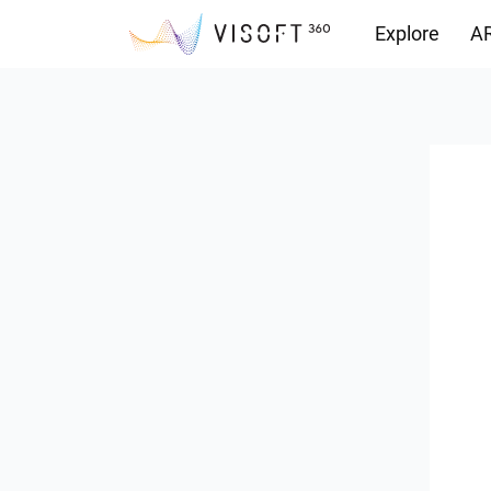
Explore
AR
Downloads