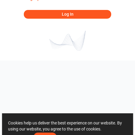
Log In
Cookies help us deliver the best experience on our website. By
using our website, you agree to the use of cookies.