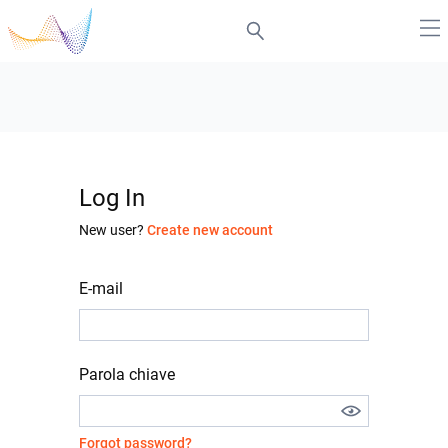
Log In
New user?
Create new account
E-mail
Parola chiave
Forgot password?