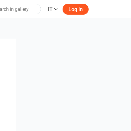
IT
Log In