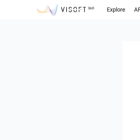
Explore
AR
Downloads