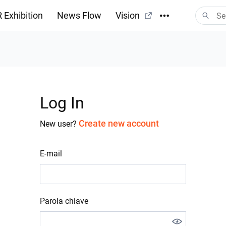
 Exhibition
News Flow
Vision
Log In
Create new account
New user?
E-mail
Parola chiave