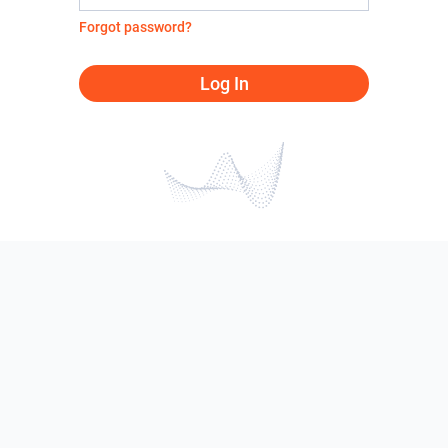
Forgot password?
Log In