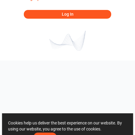
Log In
Cookies help us deliver the best experience on our website. By
using our website, you agree to the use of cookies.