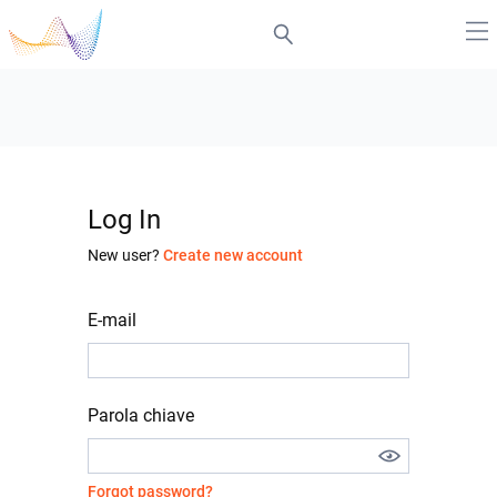
Log In
New user?
Create new account
E-mail
Parola chiave
Forgot password?