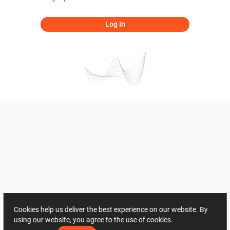
Log In
Cookies help us deliver the best experience on our website. By
using our website, you agree to the use of cookies.