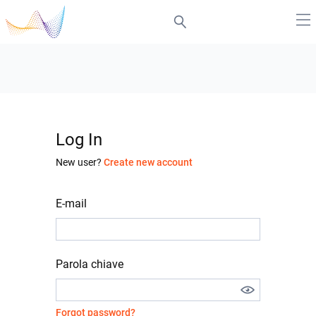
Log In
New user?
Create new account
E-mail
Parola chiave
Forgot password?