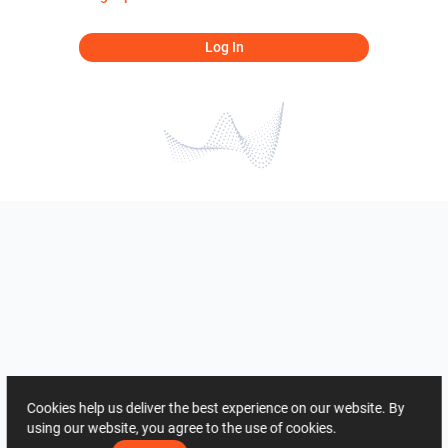
Log In
Cookies help us deliver the best experience on our website. By
using our website, you agree to the use of cookies.