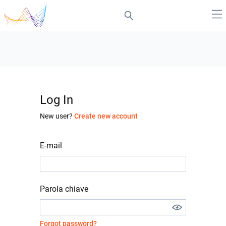
Log In
New user?
Create new account
E-mail
Parola chiave
Forgot password?