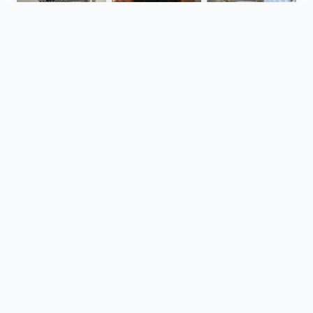
Isla - Roma
Gigacer - Dune
Verde1999 - Aquarius
Tonalite - Watercolors
Gardenia and Ariana - Tabulae
Monolith - Breccia Fara, Mild Clay
View all
from the same project
Aparici - Ease
Grazia - Nexus, Ptiti
Kronos - Pierre Vive