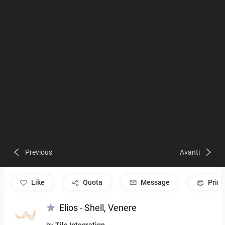
Previous
Avanti
like
Quota
Message
Print
Elios - Shell, Venere