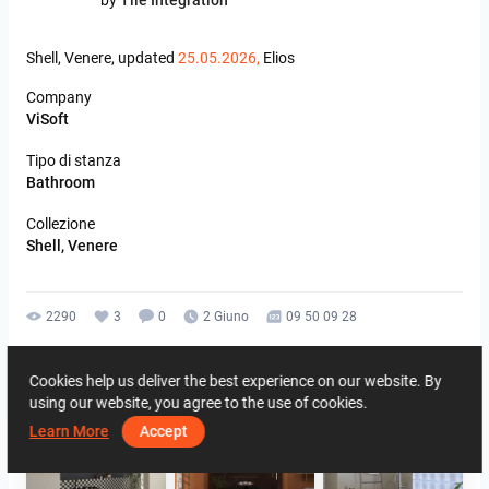
by
Tile Integration
Shell,
Venere,
updated
25.05.2026,
Elios
Company
ViSoft
Tipo di stanza
Bathroom
Collezione
Shell, Venere
2290
3
0
2 Giuno
09 50 09 28
By the same author
Cookies help us deliver the best experience on our website. By
using our website, you agree to the use of cookies.
Learn More
Accept