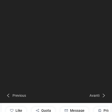
Previous
Avanti
like
Quota
Message
Print