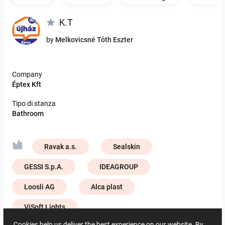
K.T
by
Melkovicsné Tóth Eszter
Company
Éptex Kft
Tipo di stanza
Bathroom
Ravak a.s.
Sealskin
GESSI S.p.A.
IDEAGROUP
Loosli AG
Alca plast
ViSoft Lights
Cookies help us deliver the best experience on our website. By