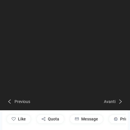
Previous
Avanti
like
Quota
Message
Print