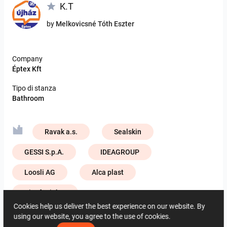
K.T
by
Melkovicsné Tóth Eszter
Company
Éptex Kft
Tipo di stanza
Bathroom
Ravak a.s.
Sealskin
GESSI S.p.A.
IDEAGROUP
Loosli AG
Alca plast
ViSoft Lights
Cookies help us deliver the best experience on our website. By
Zehnder Group Deutschland GmbH
using our website, you agree to the use of cookies.