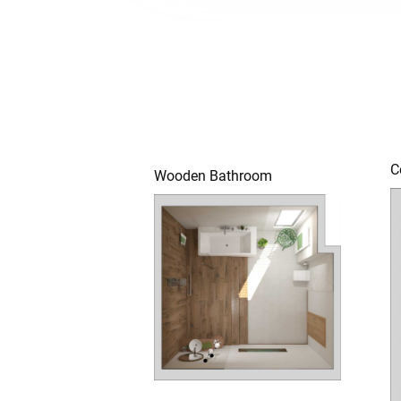
C
Wooden Bathroom