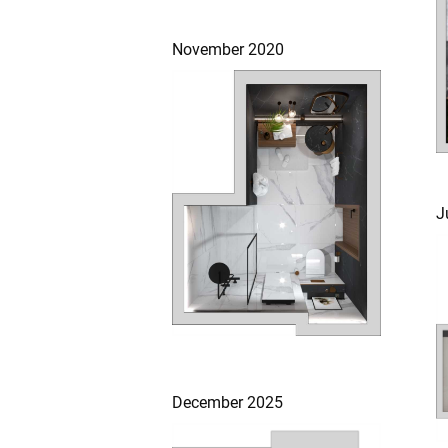
November 2020
J
December 2025