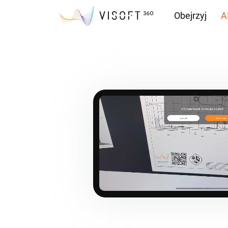
Obejrzyj
A
Przepływ inf
Pliki do pobr