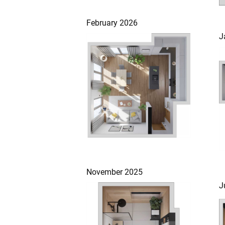
February 2026
J
November 2025
J