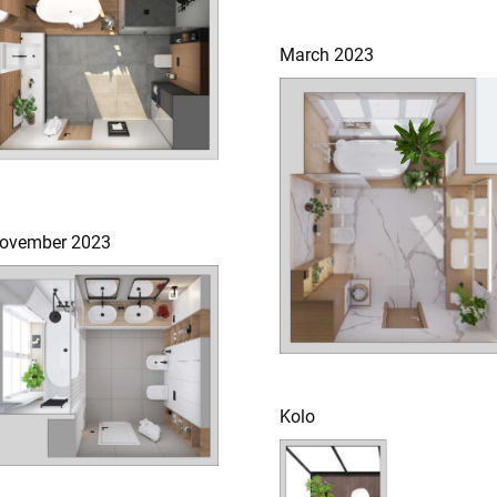
March 2023
ovember 2023
Kolo