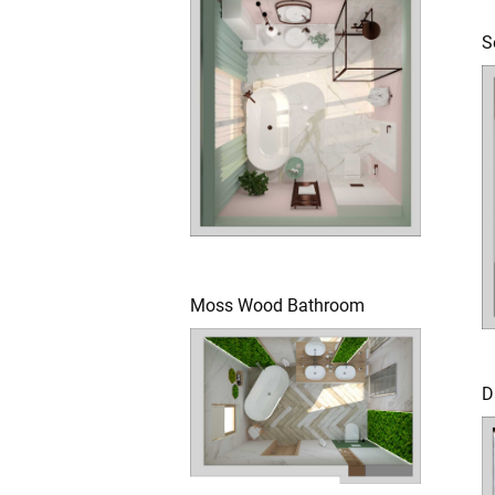
S
Moss Wood Bathroom
D