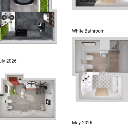
White Bathroom
uly 2026
May 2026