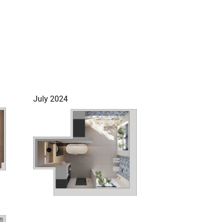
July 2024