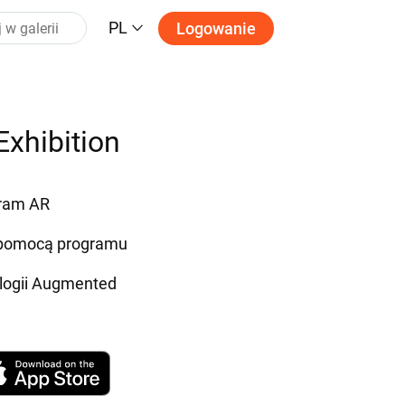
PL
Logowanie
Exhibition
gram AR
a pomocą programu
ologii Augmented