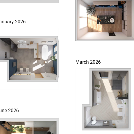
anuary 2026
March 2026
une 2026