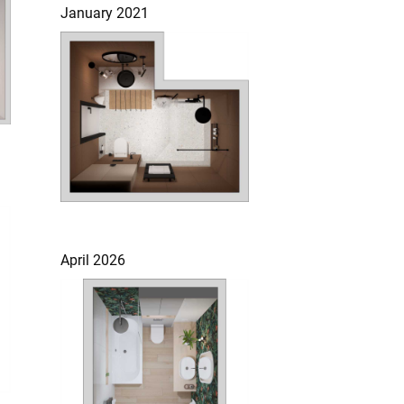
January 2021
April 2026