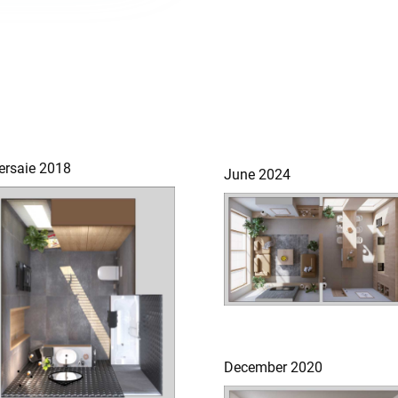
ersaie 2018
June 2024
December 2020