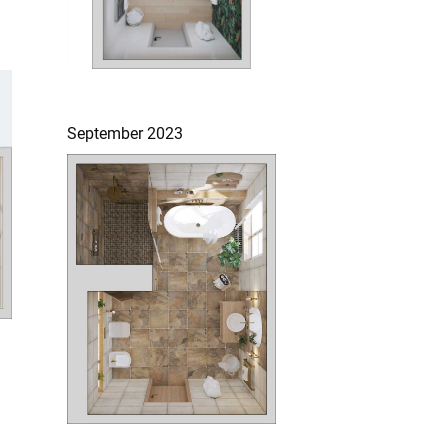
September 2023