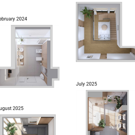
ebruary 2024
July 2025
ugust 2025