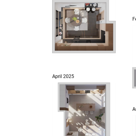
F
April 2025
A