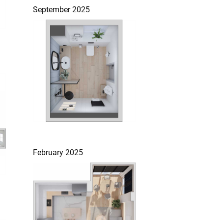
September 2025
February 2025