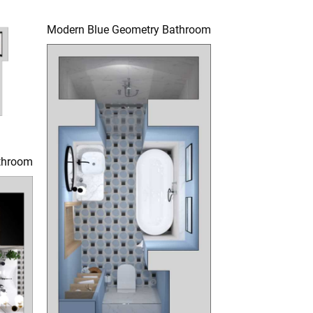
Modern Blue Geometry Bathroom
throom