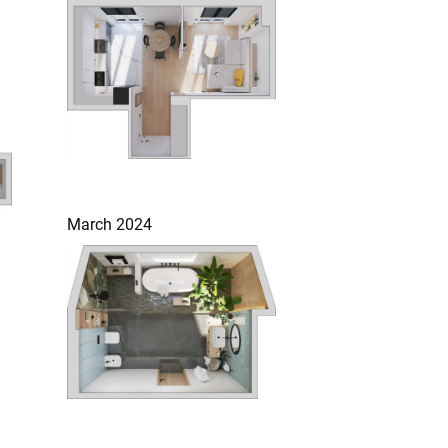
March 2024