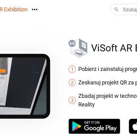
R Exhibition
ormacyjny
Vision
ViSoft AR 
ania
Pobierz i zainstaluj pro
Zeskanuj projekt QR z
Zbadaj projekt w techn
Reality