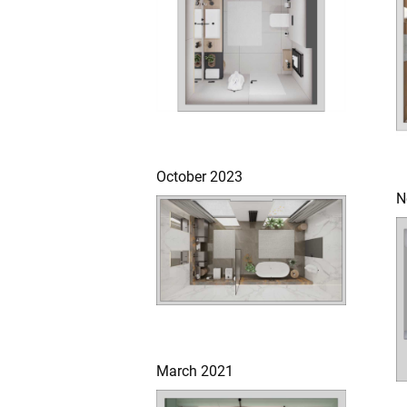
October 2023
N
March 2021