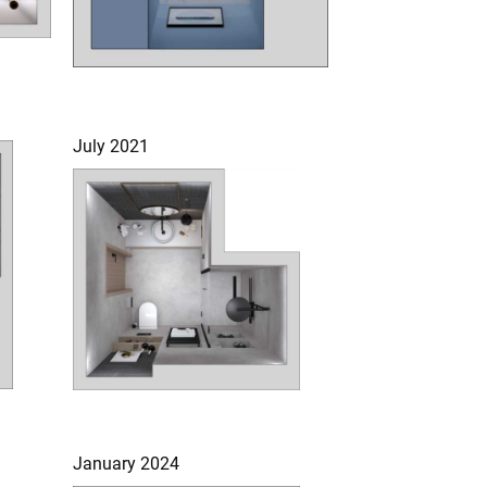
July 2021
January 2024