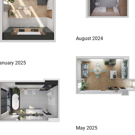
August 2024
anuary 2025
May 2025