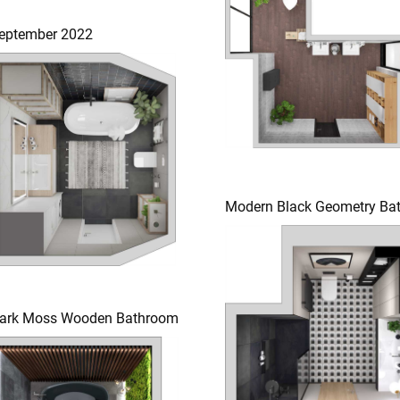
eptember 2022
Modern Black Geometry Ba
ark Moss Wooden Bathroom