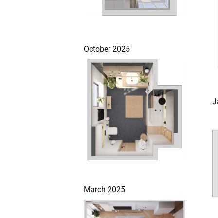
October 2025
J
March 2025