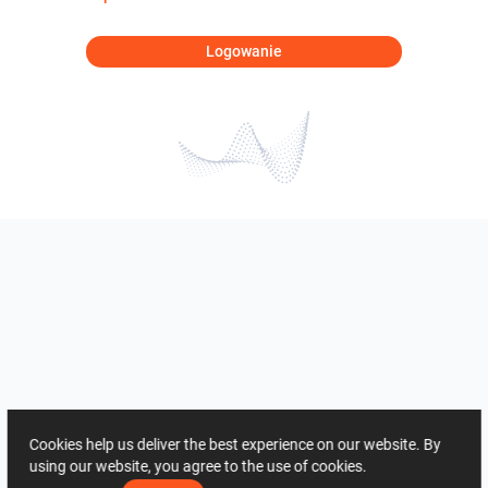
Logowanie
Cookies help us deliver the best experience on our website. By
using our website, you agree to the use of cookies.