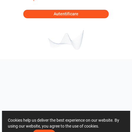
Autentificare
Cookies help us deliver the best experience on our website. By
using our website, you agree to the use of cookies.