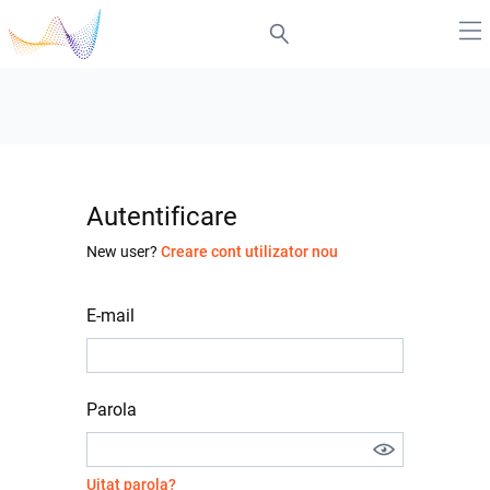
Autentificare
New user?
Creare cont utilizator nou
E-mail
Parola
Uitat parola?