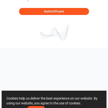
Autentificare
Cookies help us deliver the best experience on our website. By
using our website, you agree to the use of cookies.