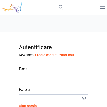
Autentificare
New user?
Creare cont utilizator nou
E-mail
Parola
Uitat parola?