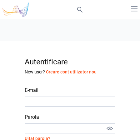
Autentificare
New user?
Creare cont utilizator nou
E-mail
Parola
Uitat parola?