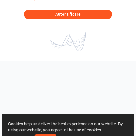
Autentificare
Cookies help us deliver the best experience on our website. By
using our website, you agree to the use of cookies.