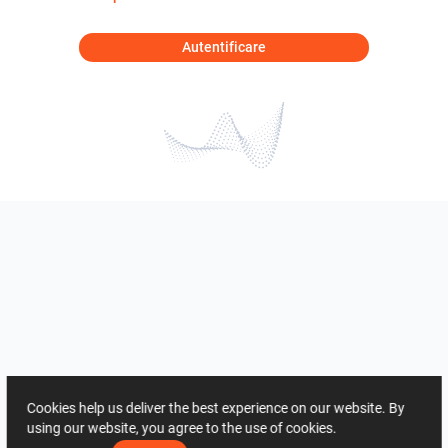
Autentificare
Cookies help us deliver the best experience on our website. By
using our website, you agree to the use of cookies.