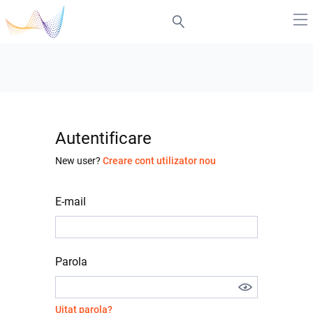
Autentificare
New user?
Creare cont utilizator nou
E-mail
Parola
Uitat parola?