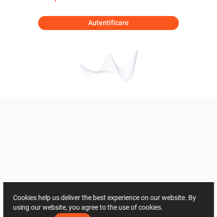
Autentificare
Cookies help us deliver the best experience on our website. By
using our website, you agree to the use of cookies.