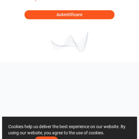
Autentificare
Cookies help us deliver the best experience on our website. By
using our website, you agree to the use of cookies.