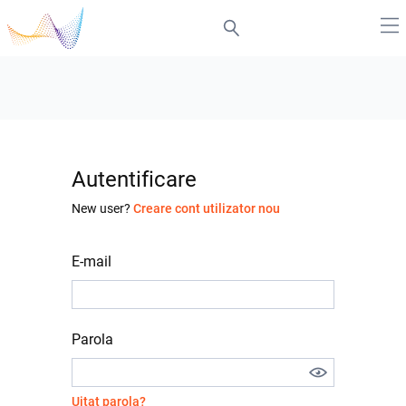
Autentificare
New user?
Creare cont utilizator nou
E-mail
Parola
Uitat parola?