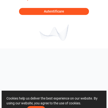
Autentificare
Cookies help us deliver the best experience on our website. By
using our website, you agree to the use of cookies.