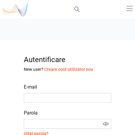
Autentificare
New user?
Creare cont utilizator nou
E-mail
Parola
Uitat parola?