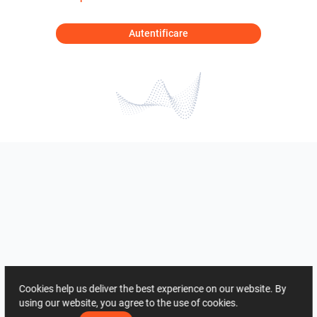
Autentificare
Cookies help us deliver the best experience on our website. By
using our website, you agree to the use of cookies.