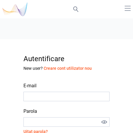
Autentificare
New user?
Creare cont utilizator nou
E-mail
Parola
Uitat parola?