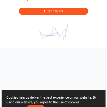
Autentificare
Cookies help us deliver the best experience on our website. By
using our website, you agree to the use of cookies.