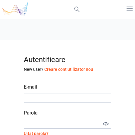
Autentificare
New user?
Creare cont utilizator nou
E-mail
Parola
Uitat parola?