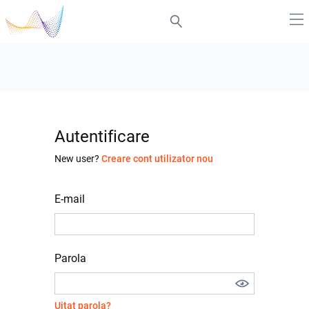
Autentificare
New user?
Creare cont utilizator nou
E-mail
Parola
Uitat parola?