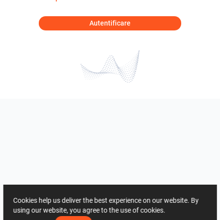
Autentificare
Cookies help us deliver the best experience on our website. By
using our website, you agree to the use of cookies.