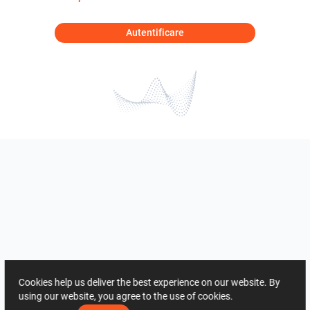
Autentificare
Cookies help us deliver the best experience on our website. By
using our website, you agree to the use of cookies.