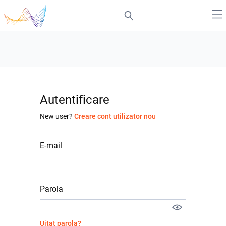
Autentificare
New user?
Creare cont utilizator nou
E-mail
Parola
Uitat parola?