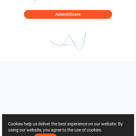
Autentificare
Cookies help us deliver the best experience on our website. By
using our website, you agree to the use of cookies.