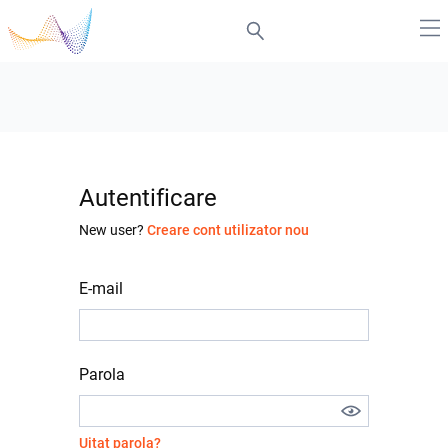
Autentificare
New user?
Creare cont utilizator nou
E-mail
Parola
Uitat parola?