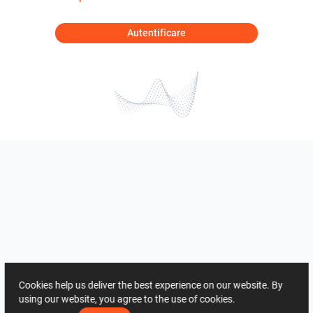
Autentificare
Cookies help us deliver the best experience on our website. By
using our website, you agree to the use of cookies.