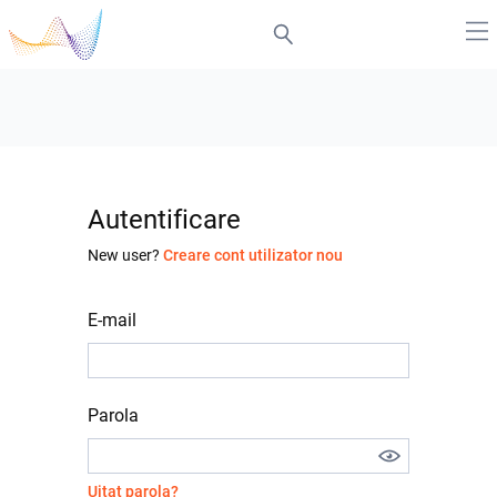
Autentificare
New user?
Creare cont utilizator nou
E-mail
Parola
Uitat parola?