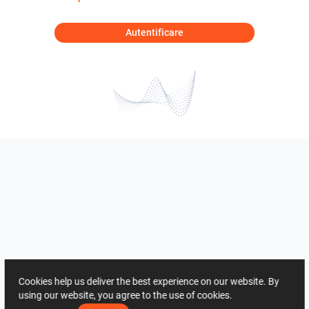
Autentificare
Cookies help us deliver the best experience on our website. By
using our website, you agree to the use of cookies.