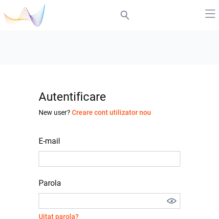
Autentificare
New user?
Creare cont utilizator nou
E-mail
Parola
Uitat parola?