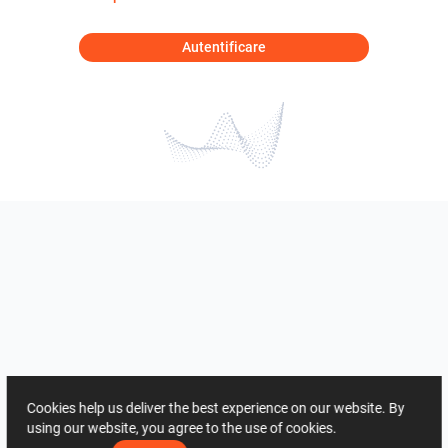
Autentificare
Cookies help us deliver the best experience on our website. By
using our website, you agree to the use of cookies.