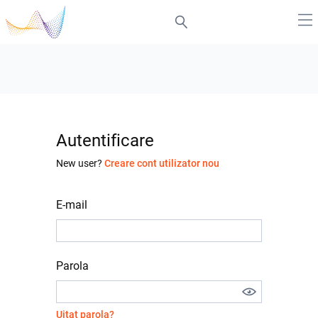
Autentificare
New user?
Creare cont utilizator nou
E-mail
Parola
Uitat parola?