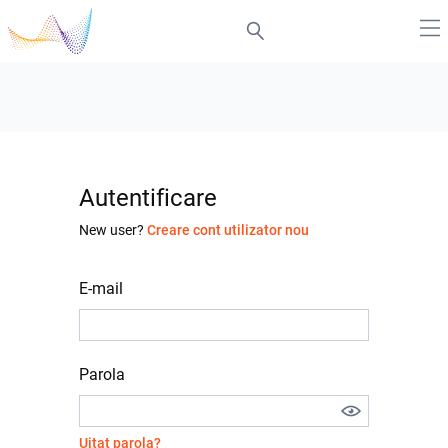
Autentificare
New user?
Creare cont utilizator nou
E-mail
Parola
Uitat parola?