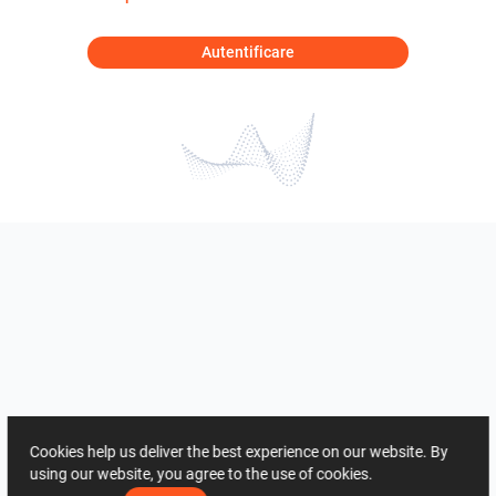
Autentificare
Cookies help us deliver the best experience on our website. By
using our website, you agree to the use of cookies.