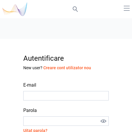
Autentificare
New user?
Creare cont utilizator nou
E-mail
Parola
Uitat parola?