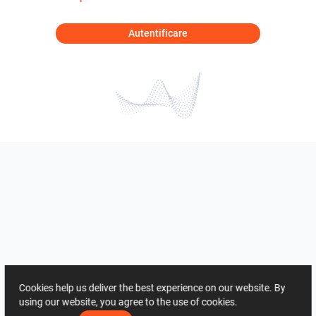
Autentificare
Cookies help us deliver the best experience on our website. By
using our website, you agree to the use of cookies.