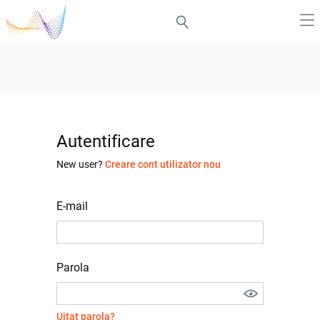
Autentificare
New user?
Creare cont utilizator nou
E-mail
Parola
Uitat parola?