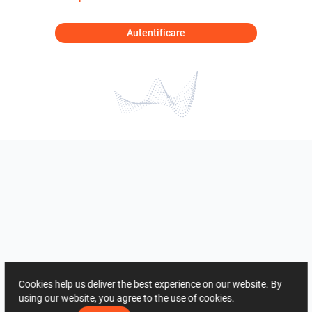
Autentificare
Cookies help us deliver the best experience on our website. By
using our website, you agree to the use of cookies.