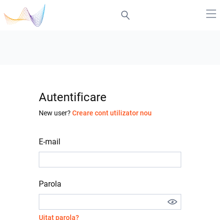
Autentificare
New user?
Creare cont utilizator nou
E-mail
Parola
Uitat parola?