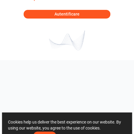
Autentificare
Cookies help us deliver the best experience on our website. By
using our website, you agree to the use of cookies.