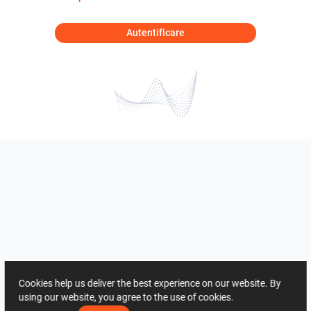
Autentificare
Cookies help us deliver the best experience on our website. By
using our website, you agree to the use of cookies.