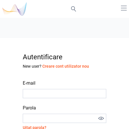
Autentificare
New user?
Creare cont utilizator nou
E-mail
Parola
Uitat parola?