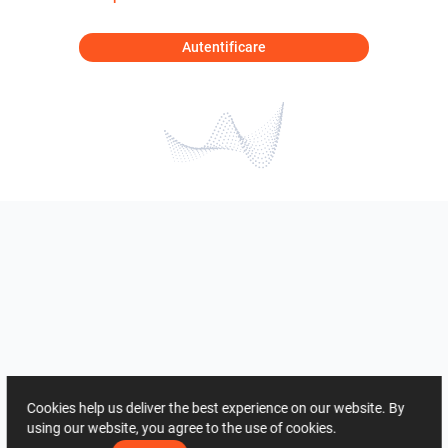
Autentificare
Cookies help us deliver the best experience on our website. By
using our website, you agree to the use of cookies.