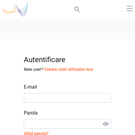
Autentificare
New user?
Creare cont utilizator nou
E-mail
Parola
Uitat parola?