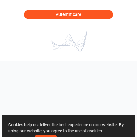
Autentificare
Cookies help us deliver the best experience on our website. By
using our website, you agree to the use of cookies.