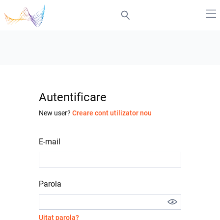
Autentificare
New user?
Creare cont utilizator nou
E-mail
Parola
Uitat parola?