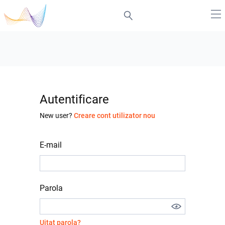
Autentificare
New user?
Creare cont utilizator nou
E-mail
Parola
Uitat parola?