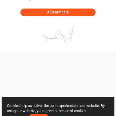
Autentificare
Cookies help us deliver the best experience on our website. By
using our website, you agree to the use of cookies.