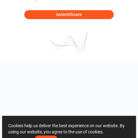
Autentificare
Cookies help us deliver the best experience on our website. By
using our website, you agree to the use of cookies.