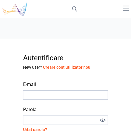
Autentificare
New user?
Creare cont utilizator nou
E-mail
Parola
Uitat parola?