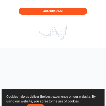
Autentificare
Cookies help us deliver the best experience on our website. By
using our website, you agree to the use of cookies.