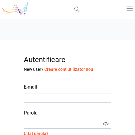
Autentificare
New user?
Creare cont utilizator nou
E-mail
Parola
Uitat parola?