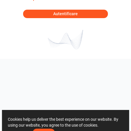
Autentificare
Cookies help us deliver the best experience on our website. By
using our website, you agree to the use of cookies.