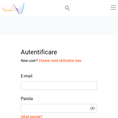
Autentificare
New user?
Creare cont utilizator nou
E-mail
Parola
Uitat parola?