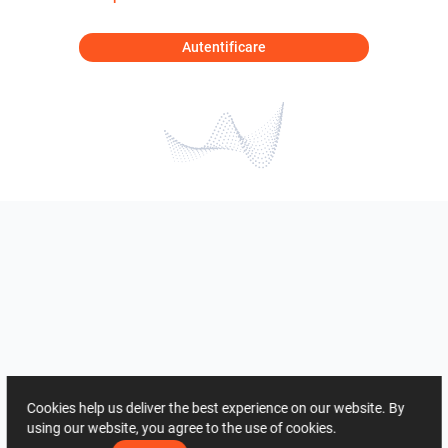
Autentificare
Cookies help us deliver the best experience on our website. By
using our website, you agree to the use of cookies.