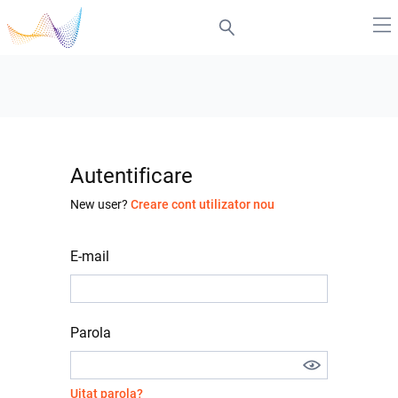
Autentificare
New user?
Creare cont utilizator nou
E-mail
Parola
Uitat parola?