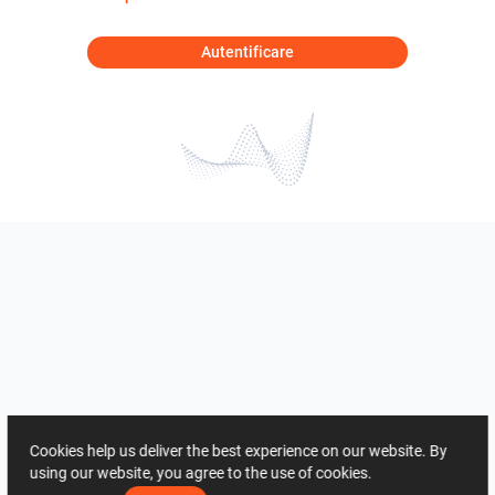
Autentificare
Cookies help us deliver the best experience on our website. By
using our website, you agree to the use of cookies.