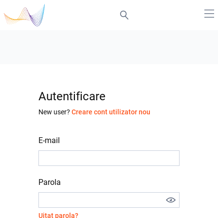
Autentificare
New user?
Creare cont utilizator nou
E-mail
Parola
Uitat parola?