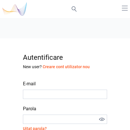
Autentificare
New user?
Creare cont utilizator nou
E-mail
Parola
Uitat parola?