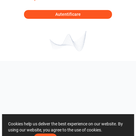
Autentificare
Cookies help us deliver the best experience on our website. By
using our website, you agree to the use of cookies.