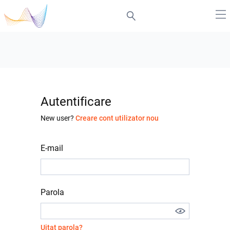
Autentificare
New user?
Creare cont utilizator nou
E-mail
Parola
Uitat parola?