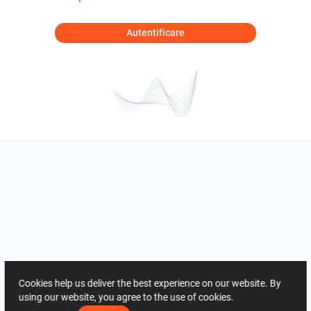
Autentificare
Cookies help us deliver the best experience on our website. By
using our website, you agree to the use of cookies.