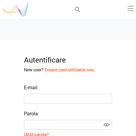
Autentificare
New user?
Creare cont utilizator nou
E-mail
Parola
Uitat parola?