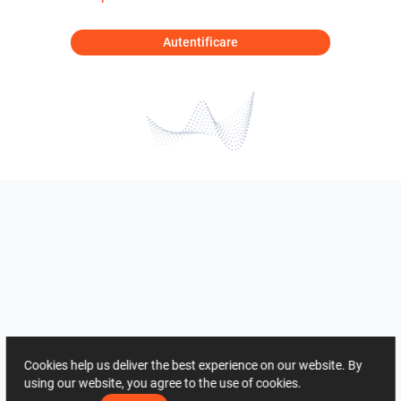
Autentificare
Cookies help us deliver the best experience on our website. By
using our website, you agree to the use of cookies.