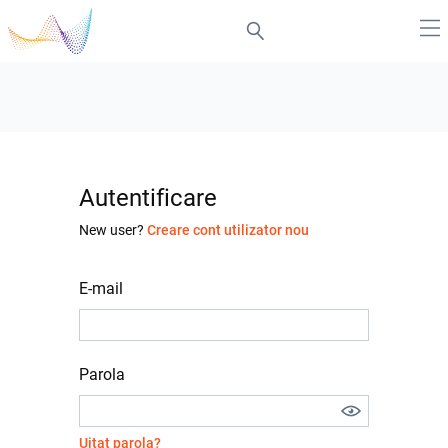
Autentificare
New user?
Creare cont utilizator nou
E-mail
Parola
Uitat parola?