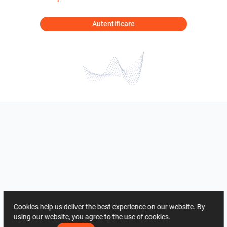
Autentificare
Cookies help us deliver the best experience on our website. By
using our website, you agree to the use of cookies.