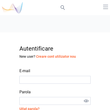
Autentificare
New user?
Creare cont utilizator nou
E-mail
Parola
Uitat parola?