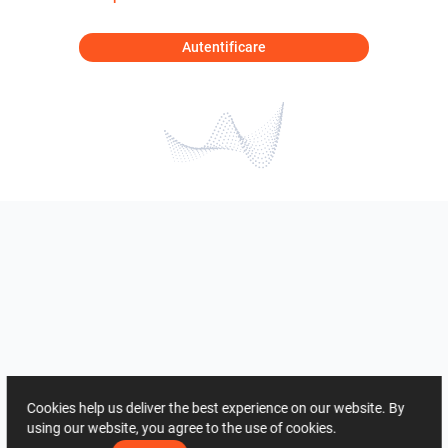
Autentificare
Cookies help us deliver the best experience on our website. By
using our website, you agree to the use of cookies.