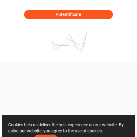
Autentificare
Cookies help us deliver the best experience on our website. By
using our website, you agree to the use of cookies.