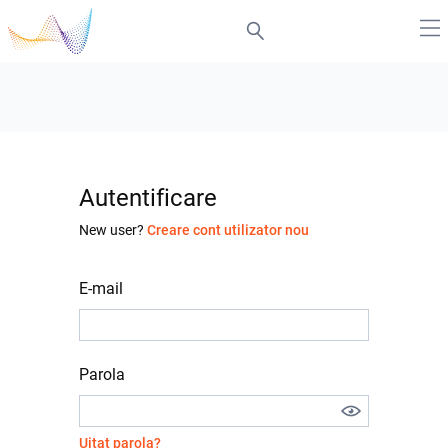
Autentificare
New user?
Creare cont utilizator nou
E-mail
Parola
Uitat parola?