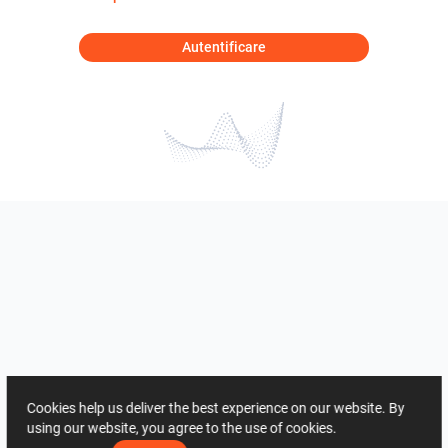
Autentificare
Cookies help us deliver the best experience on our website. By
using our website, you agree to the use of cookies.