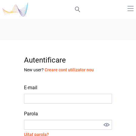
Autentificare
New user?
Creare cont utilizator nou
E-mail
Parola
Uitat parola?