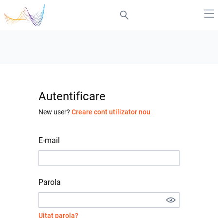
Autentificare
New user?
Creare cont utilizator nou
E-mail
Parola
Uitat parola?