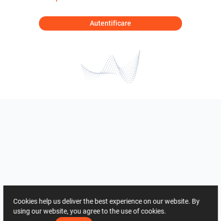
Autentificare
Cookies help us deliver the best experience on our website. By
using our website, you agree to the use of cookies.