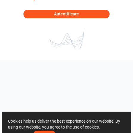
Autentificare
Cookies help us deliver the best experience on our website. By
using our website, you agree to the use of cookies.