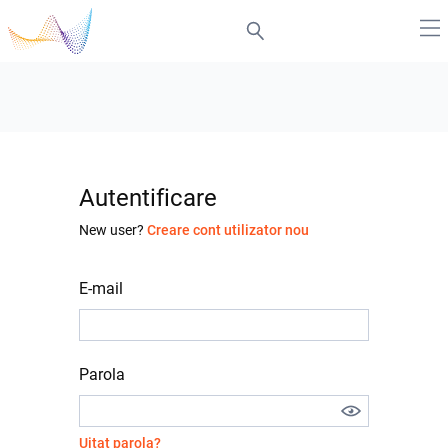
Autentificare
New user?
Creare cont utilizator nou
E-mail
Parola
Uitat parola?