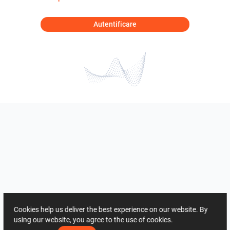
Autentificare
Cookies help us deliver the best experience on our website. By
using our website, you agree to the use of cookies.