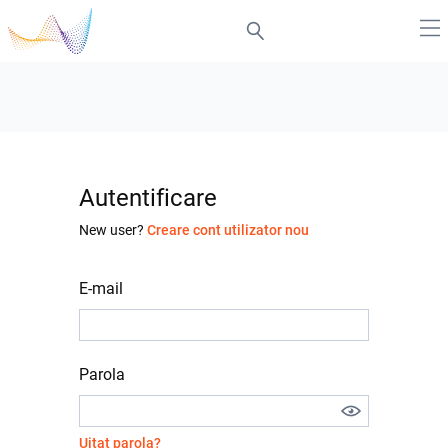
Autentificare
New user?
Creare cont utilizator nou
E-mail
Parola
Uitat parola?